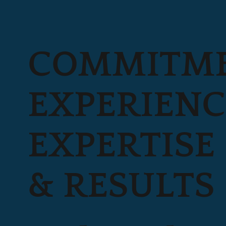
COMMITME
EXPERIENC
EXPERTISE
& RESULTS