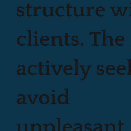
structure w
clients. The
actively see
avoid
unpleasant