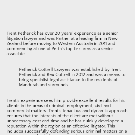
Trent Petherick has over 20 years’ experience as a senior
litigation lawyer and was Partner at a leading firm in New
Zealand before moving to Western Australia in 2011 and
commencing at one of Perth’s top tier firms as a senior
associate.
Petherick Cottrell Lawyers was established by Trent
Petherick and Rex Cottrell in 2012 and was a means to
bring specialist legal assistance to the residents of
Mandurah and surrounds.
Trent’s experience sees him provide excellent results for his
clients in the areas of criminal, employment, civil and
commercial matters. Trent’s tenacious and dynamic approach
ensures that the interests of the client are met without
unnecessary cost and time and he has quickly developed a
reputation within the region as an effective litigator. This
includes successfully defending serious criminal matters on a