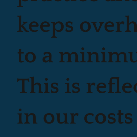
keeps over
to a minim
This is refl
in our costs