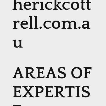
herickcott
rell.com.a
u
AREAS OF
EXPERTIS