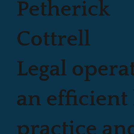
Petherick
Cottrell
Legal opera
an efficient 
practice an