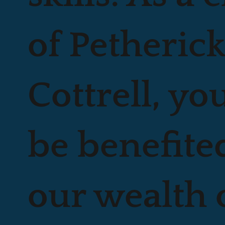
of Petheric
Cottrell, yo
be benefite
our wealth 