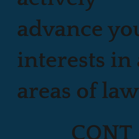
advance yo
interests in 
areas of law
CONT