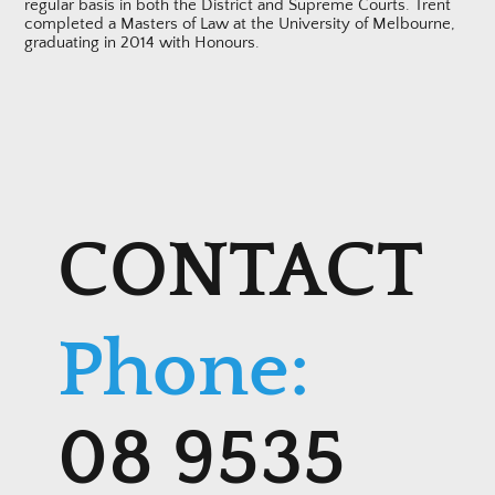
regular basis in both the District and Supreme Courts. Trent
completed a Masters of Law at the University of Melbourne,
graduating in 2014 with Honours.
CONTACT
Phone:
08 9535