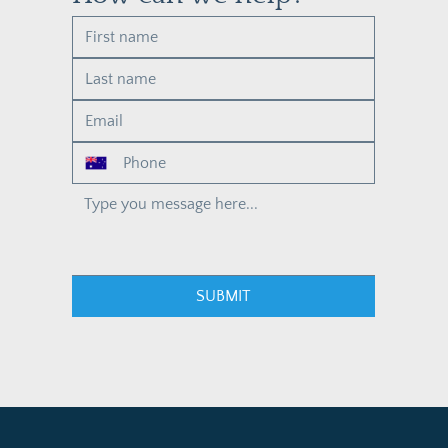
SUBMIT