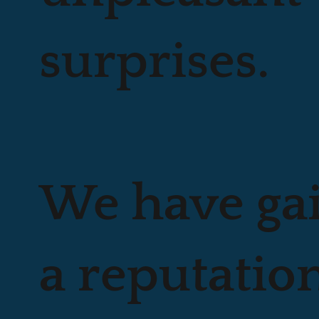
surprises.
We have ga
a reputation