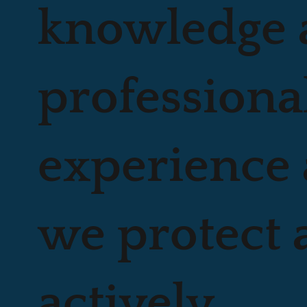
knowledge 
professiona
experience 
we protect 
actively