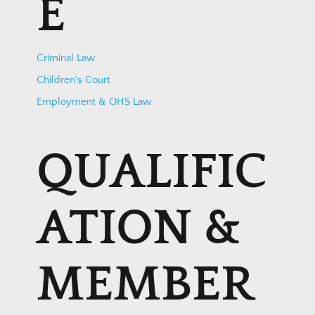
E
Criminal Law
Children's Court
Employment & OHS Law
QUALIFIC
ATION &
MEMBER