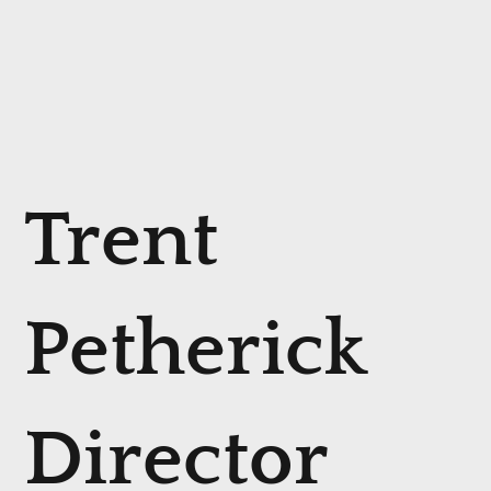
Trent
Petherick
Director