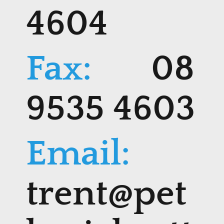
4604
Fax:
08
9535 4603
Email:
trent@pet