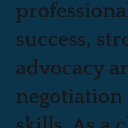
professiona
success, str
advocacy a
negotiation
skills. As a 