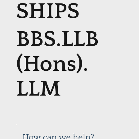
SHIPS
BBS.LLB
(Hons).
LLM
How can we help?